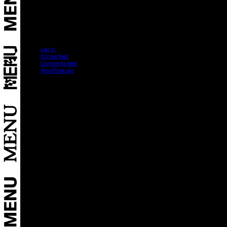
Categories
No categories
Meta
Log in
Entries feed
Comments feed
WordPress.org