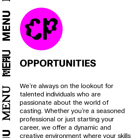
X
Y
S
OPPORTUNITIES
We’re always on the lookout for
talented individuals who are
passionate about the world of
T
casting. Whether you’re a seasoned
professional or just starting your
M
career, we offer a dynamic and
L
creative environment where your skills